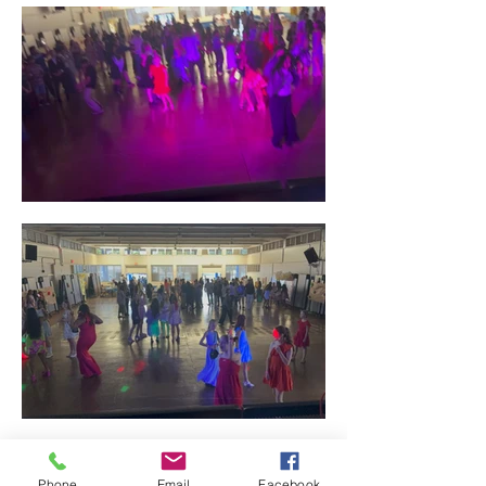
Phone
Email
Facebook