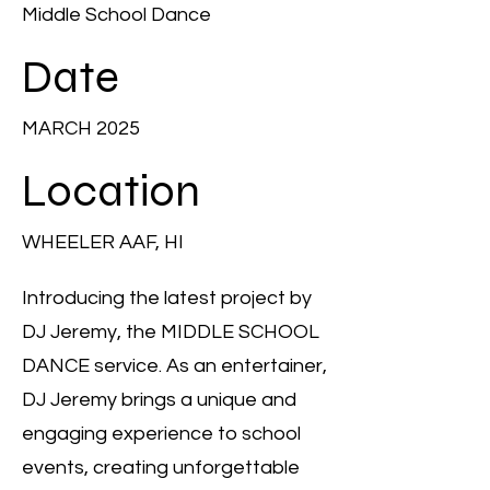
Middle School Dance
Date
MARCH 2025
Location
WHEELER AAF, HI
Introducing the latest project by
DJ Jeremy, the MIDDLE SCHOOL
DANCE service. As an entertainer,
DJ Jeremy brings a unique and
engaging experience to school
events, creating unforgettable