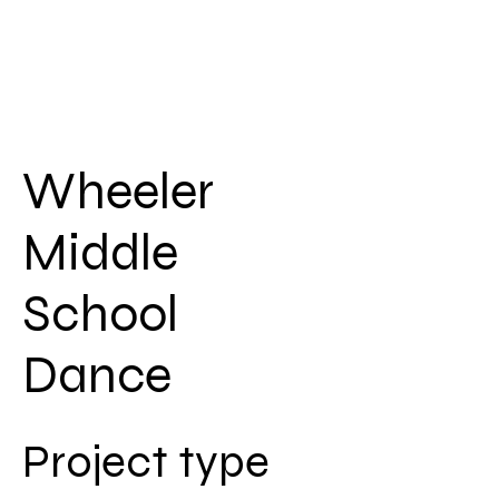
Wheeler
Middle
School
Dance
Project type