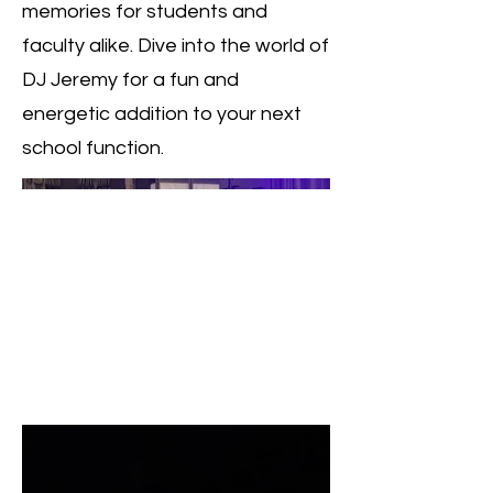
memories for students and
faculty alike. Dive into the world of
DJ Jeremy for a fun and
energetic addition to your next
school function.