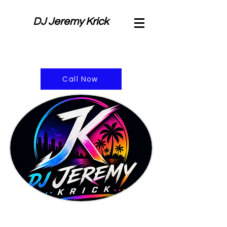
DJ Jeremy Krick
Call Now