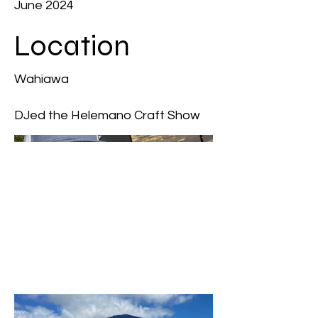
June 2024
Location
Wahiawa
DJed the Helemano Craft Show