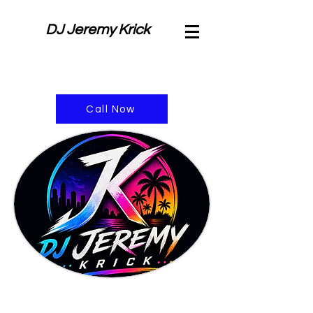
DJ Jeremy Krick
Call Now