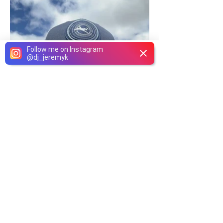
Follow me on Instagram
@
dj_jeremyk
Phone
Email
Facebook