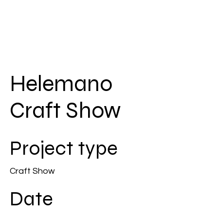
Helemano
Craft Show
Project type
Craft Show
Date