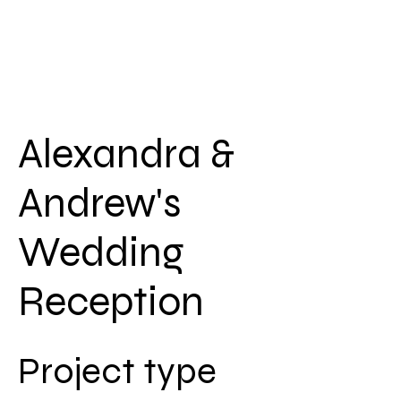
Alexandra &
Andrew's
Wedding
Reception
Project type