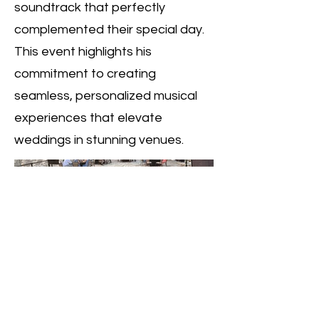
soundtrack that perfectly
complemented their special day.
This event highlights his
commitment to creating
seamless, personalized musical
experiences that elevate
weddings in stunning venues.