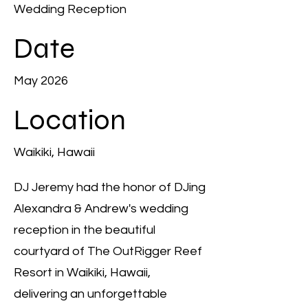
Wedding Reception
Date
May 2026
Location
Waikiki, Hawaii
DJ Jeremy had the honor of DJing
Alexandra & Andrew's wedding
reception in the beautiful
courtyard of The OutRigger Reef
Resort in Waikiki, Hawaii,
delivering an unforgettable