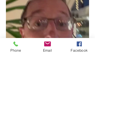
Phone
Email
Facebook