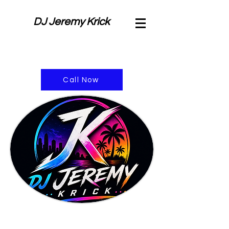
DJ Jeremy Krick
Call Now